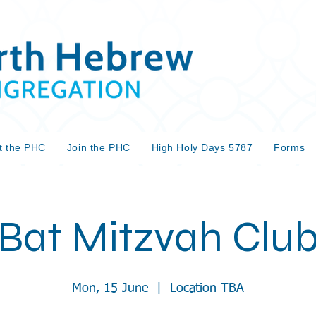
t the PHC
Join the PHC
High Holy Days 5787
Forms
Bat Mitzvah Clu
Mon, 15 June
  |  
Location TBA