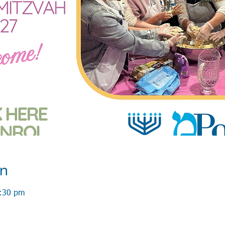
on
3:30 pm