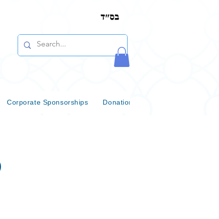
Corporate Sponsorships
Donations & Bequests
Communi
b