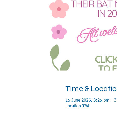
Time & Locati
15 June 2026, 3:25 pm – 
Location TBA