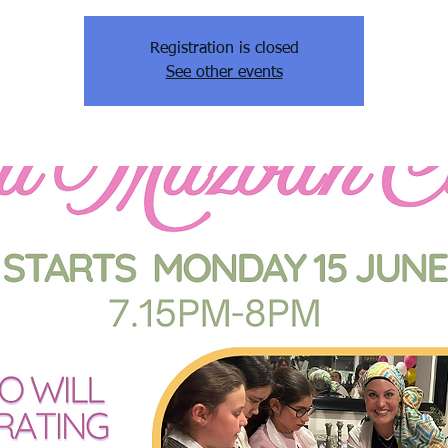
Registration is closed
See other events