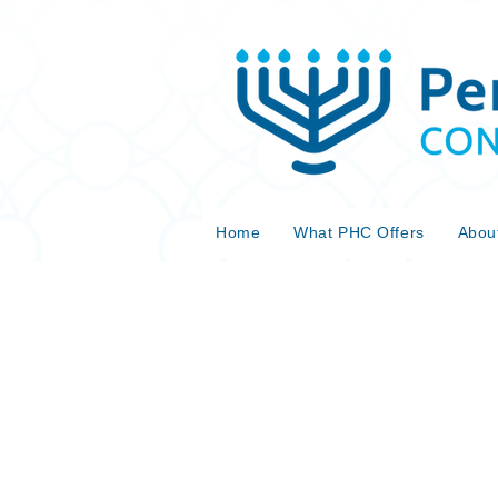
Home
What PHC Offers
Abou