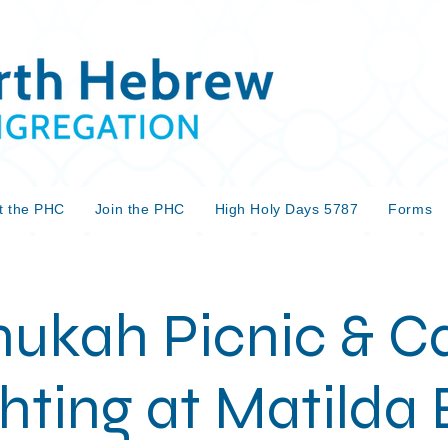
t the PHC
Join the PHC
High Holy Days 5787
Forms
ukah Picnic & C
hting at Matilda