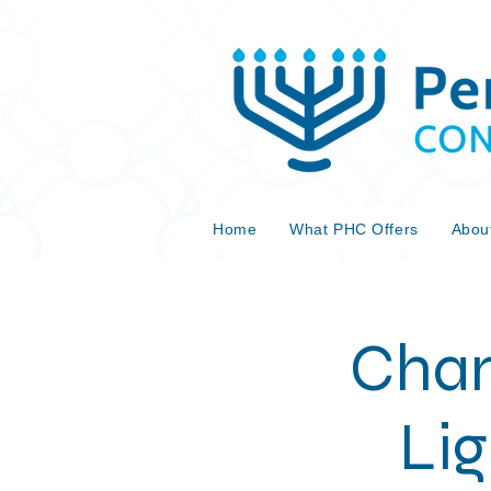
Home
What PHC Offers
Abou
Chan
Lig