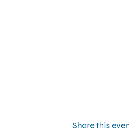
Share this eve