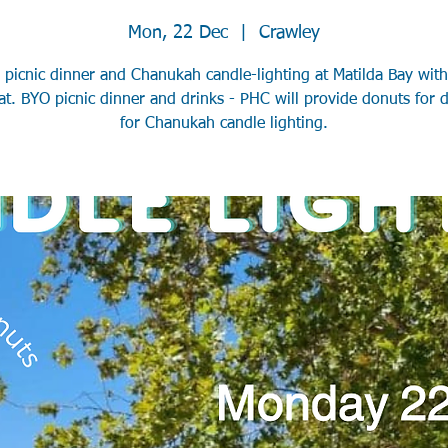
Mon, 22 Dec
  |  
Crawley
 picnic dinner and Chanukah candle-lighting at Matilda Bay wit
at. BYO picnic dinner and drinks - PHC will provide donuts for d
for Chanukah candle lighting.