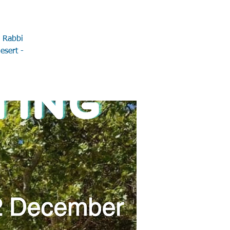
h Rabbi
esert -