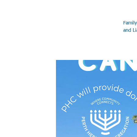
Family
and Li