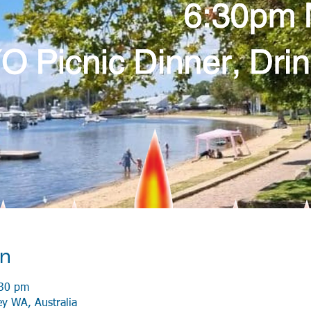
on
:30 pm
ey WA, Australia