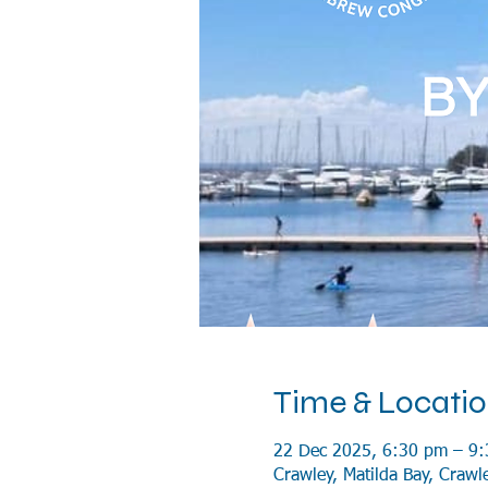
Time & Locati
22 Dec 2025, 6:30 pm – 9
Crawley, Matilda Bay, Crawl