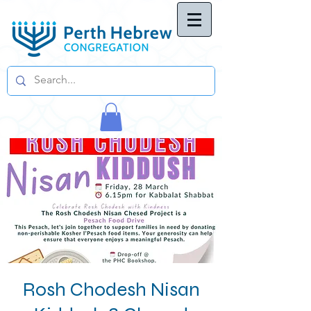
Rosh Chodesh Nisan