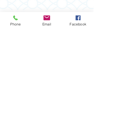
Phone
Email
Facebook