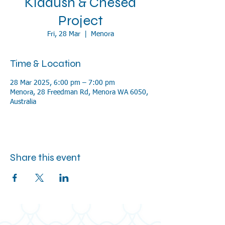
Kiddush & Chesed
Project
Fri, 28 Mar
  |  
Menora
Time & Location
28 Mar 2025, 6:00 pm – 7:00 pm
Menora, 28 Freedman Rd, Menora WA 6050,
Australia
Share this event