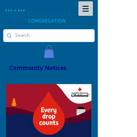
Community Notices