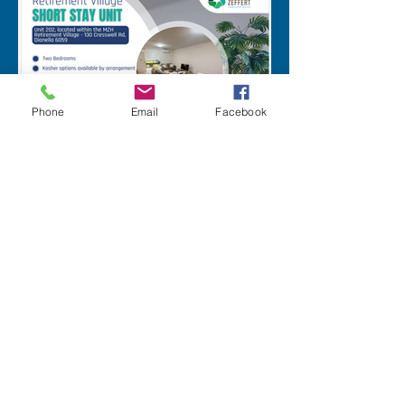
Phone
Email
Facebook