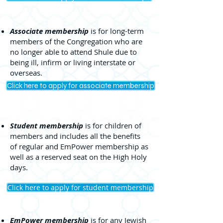
Associate membership
is for long-term
members of the Congregation who are
no longer able to attend Shule due to
being ill, infirm or living interstate or
overseas.
Click here to apply for associate membership
Student membership
is for children of
members and includes all the benefits
of regular and EmPower membership as
well as a reserved seat on the High Holy
days.
Click here to apply for student membership
EmPower membership
is for any Jewish