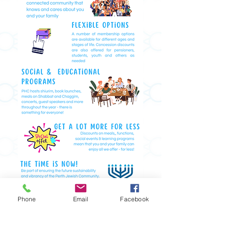
Phone
Email
Facebook