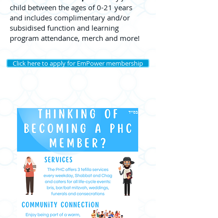
child between the ages of 0-21 years
and includes complimentary and/or
subsidised function and learning
program attendance, merch and more!
Click here to apply for EmPower membership