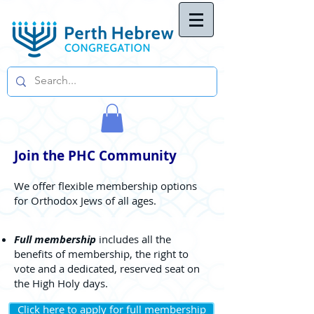
Join the PHC Community
We offer flexible membership options
for Orthodox Jews of all ages.
Full membership
includes all the
benefits of membership, the right to
vote and a dedicated, reserved seat on
the High Holy days.
Click here to apply for full membership