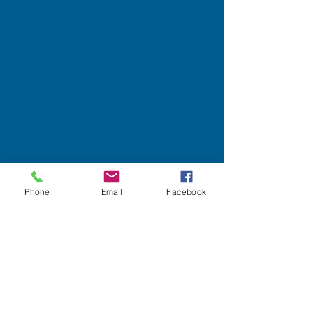
Phone
Email
Facebook