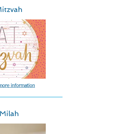
itzvah
 more information
 Milah