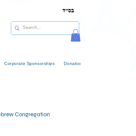
Corporate Sponsorships
Donations & Bequests
Communi
 Hebrew Congregation