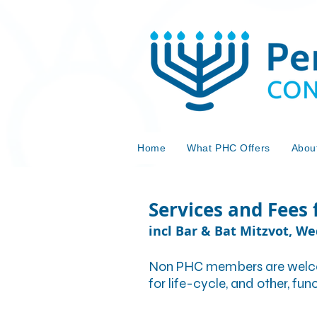
Home
What PHC Offers
Abou
Services and Fees
incl Bar & Bat Mitzvot, W
Non PHC members are welcome
for life-cycle, and other, fu