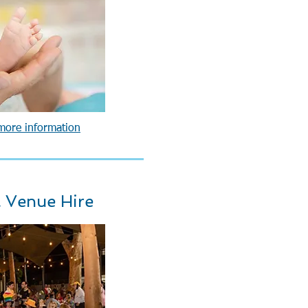
 more information
 Venue Hire