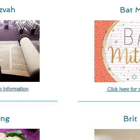
zvah
Bat M
e information
Click here for
ing
Brit