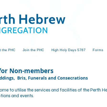
t the PHC
Join the PHC
High Holy Days 5787
Forms
 for Non-members
eddings, Bris, Funerals and Consecrations
 to utilise the services and facilities of the Perth
nctions and events.