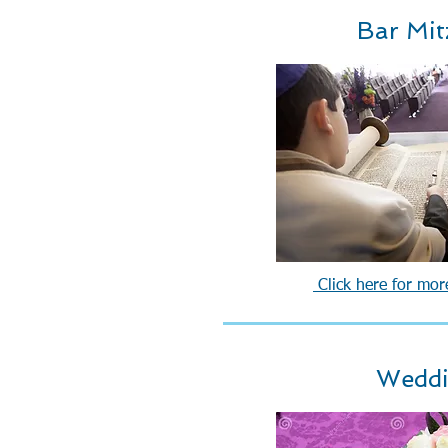
Bar Mit
Click here for mor
Wedd