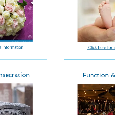
e information
Click here for
nsecration
Function &