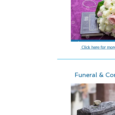
Click here for mor
Funeral & Co