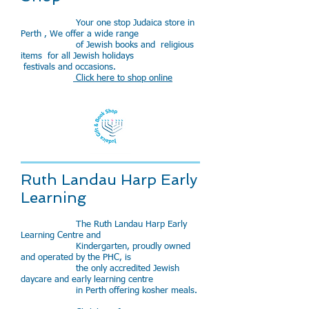
Your one stop Judaica store in
Perth , We offer a wide range
of Jewish books and religious
items for all Jewish holidays
festivals and occasions.
Click here to shop online
Ruth Landau Harp Early
Learning
The Ruth Landau Harp Early
Learning Centre and
Kindergarten, proudly owned
and operated by the PHC, is
the only accredited Jewish
daycare and early learning centre
in Perth offering kosher meals.