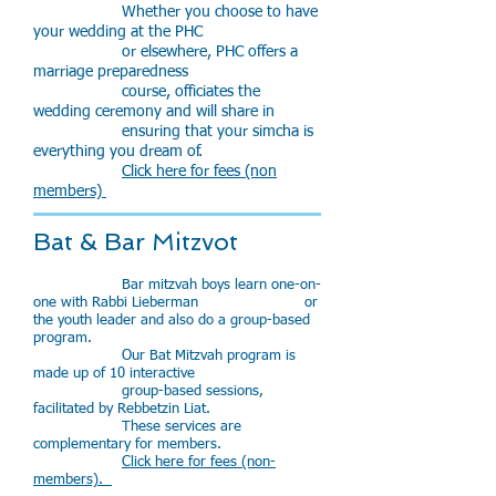
Whether you choose to have
your wedding at the PHC
or elsewhere, PHC offers a
marriage preparedness
course, officiates the
wedding ceremony and will share in
ensuring that your simcha is
everything you dream of.
Click here for fees (non
members)
Bat & Bar Mitzvot
Bar mitzvah boys learn one-on-
one with Rabbi Lieberman or
the youth leader and also do a group-based
program.
Our Bat Mitzvah program is
made up of 10 interactive
group-based sessions,
facilitated by Rebbetzin Liat.
These services are
complementary for members.
Click here for fees (non-
members).