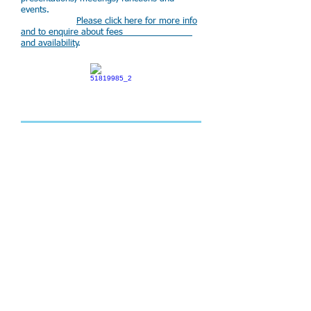
events.
Please click here for more info
and to enquire about fees
and availability
.
Perth Mikvah
The Perth Hebrew
Congregation is home to a modern and
well appointed mikvah, which
has been approved by leading
halachic authorities. It is the
only mikvah in Perth and
serves the entire Jewish
community.