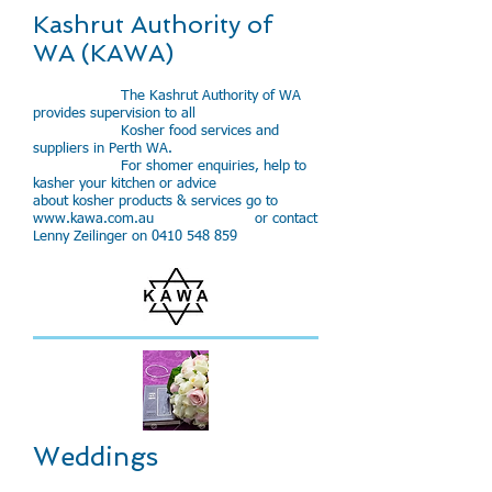
Kashrut Authority of
WA (KAWA)
The Kashrut Authority of WA
provides supervision to all
Kosher food services and
suppliers in Perth WA.
​For shomer enquiries, help to
kasher your kitchen or advice
about kosher products & services go to
www.kawa.com.au
or contact
Lenny Zeilinger on
0410 548 859
Weddings