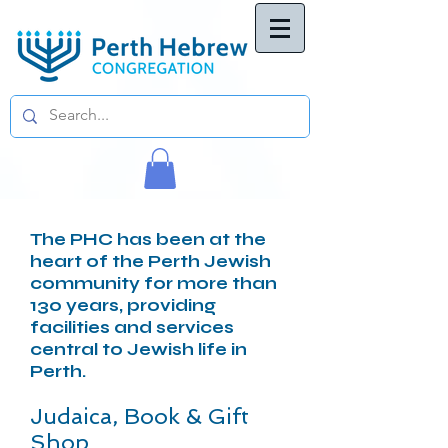
The PHC has been at the
heart of the Perth Jewish
community for more than
130 years, providing
facilities and services
central to Jewish life in
Perth.
Judaica, Book & Gift
Shop