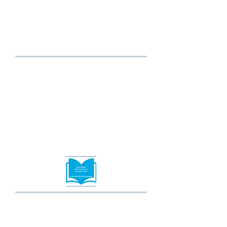
Programming is informal and dynamic and
aims to engage youth and to instil an
understanding and acceptance of Judaism by
making it relatable for all.
Click here for more info
or email
empower@thephc.com.au
Leila Hoffman Torah
Education Library
The Library is located in the
Shule and has an extensive
range of learning resources
to support Torah study at all
levels.
Shiurim & Adult
Education