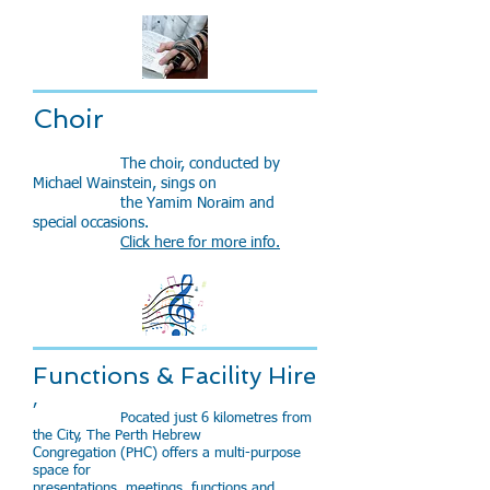
Choir
The choir, conducted by
Michael Wainstein, sings on
the Yamim Noraim and
special occasions.
Click here for more info.
Functions & Facility Hire
,​
Pocated just 6 kilometres from
the City, The Perth Hebrew
Congregation (PHC) offers a multi-purpose
space for
presentations, meetings, functions and