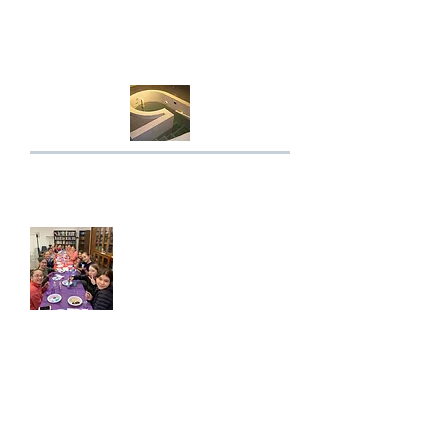
Click here for the mikvah
roster.
For queries please call Susan
0433 918 640.
EmPower Jewish
Youth
EmPower supports Jewish children, teens
and young adults through learning, Shabbat
programs, events and leadership
opportunities.