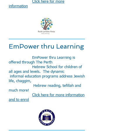
Click here for more
information
EmPower thru Learning
EmPower thru Learning is
offered through The Perth
Hebrew School for children of
all ages and levels. The dynamic
informal education programs address Jewish
life, chaggim,
Hebrew reading, tefillah and
much more!
Click here for more information
and to enrol