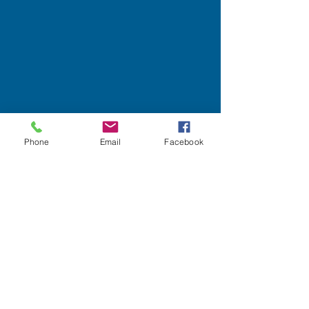
Phone
Email
Facebook