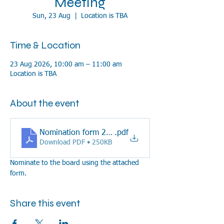
Meeting
Sun, 23 Aug
  |  
Location is TBA
Time & Location
23 Aug 2026, 10:00 am – 11:00 am
Location is TBA
About the event
Nomination form 2026
.pdf
Download PDF • 250KB
Nominate to the board using the attached 
form.
Share this event