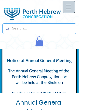
Annual General