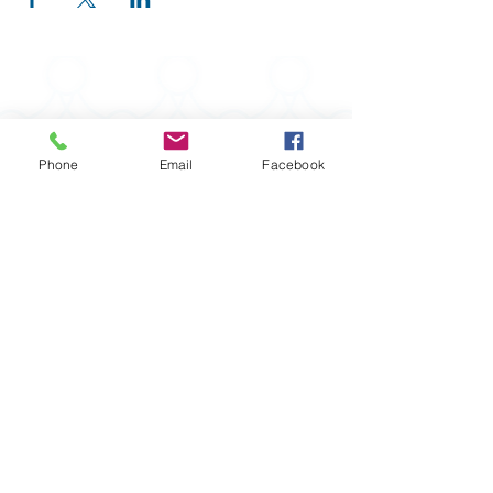
Phone
Email
Facebook