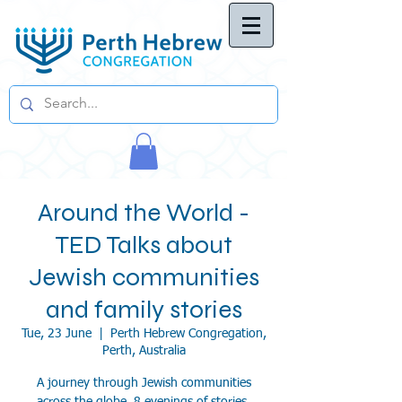
Around the World -
TED Talks about
Jewish communities
and family stories
Tue, 23 June
  |  
Perth Hebrew Congregation,
Perth, Australia
A journey through Jewish communities
across the globe, 8 evenings of stories,