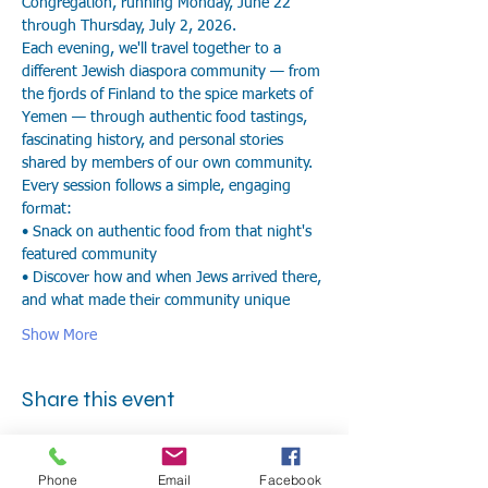
Congregation, running Monday, June 22 
through Thursday, July 2, 2026.
Each evening, we'll travel together to a 
different Jewish diaspora community — from 
the fjords of Finland to the spice markets of 
Yemen — through authentic food tastings, 
fascinating history, and personal stories 
shared by members of our own community.
Every session follows a simple, engaging 
format:
• Snack on authentic food from that night's 
featured community
• Discover how and when Jews arrived there, 
and what made their community unique
Show More
Share this event
Phone
Email
Facebook