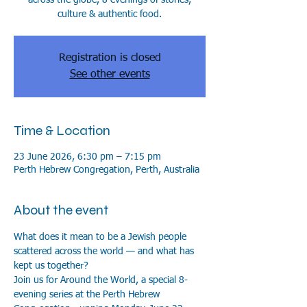
culture & authentic food.
Registration is closed
See other events
Time & Location
23 June 2026, 6:30 pm – 7:15 pm
Perth Hebrew Congregation, Perth, Australia
About the event
What does it mean to be a Jewish people 
scattered across the world — and what has 
kept us together?
Join us for Around the World, a special 8-
evening series at the Perth Hebrew 