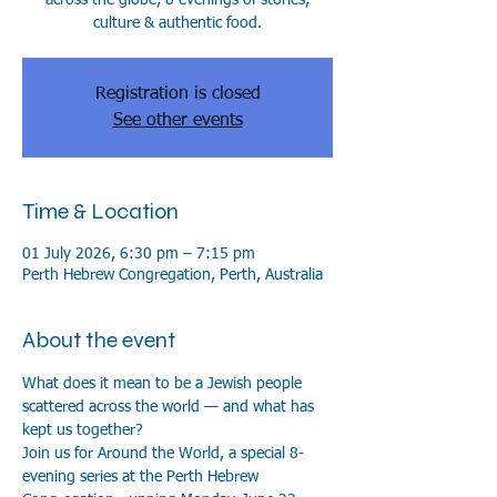
culture & authentic food.
Registration is closed
See other events
Time & Location
01 July 2026, 6:30 pm – 7:15 pm
Perth Hebrew Congregation, Perth, Australia
About the event
What does it mean to be a Jewish people 
scattered across the world — and what has 
kept us together?
Join us for Around the World, a special 8-
evening series at the Perth Hebrew 