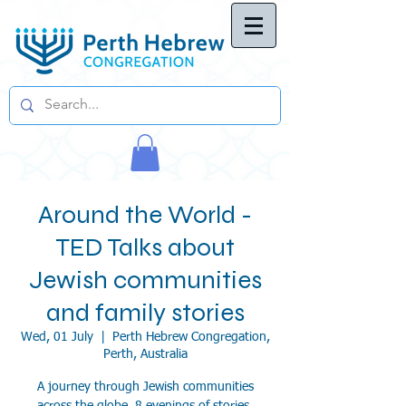
Around the World -
TED Talks about
Jewish communities
and family stories
Wed, 01 July
  |  
Perth Hebrew Congregation,
Perth, Australia
A journey through Jewish communities
across the globe, 8 evenings of stories,