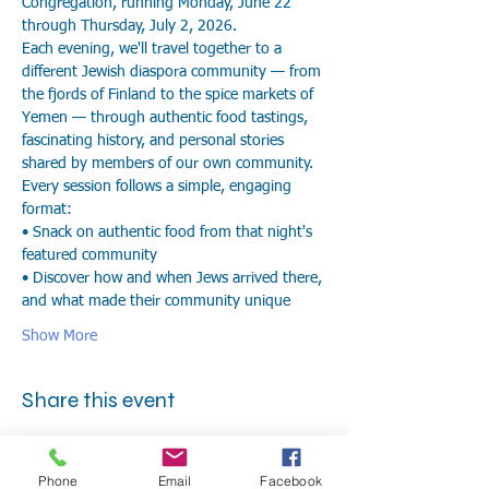
Congregation, running Monday, June 22 
through Thursday, July 2, 2026.
Each evening, we'll travel together to a 
different Jewish diaspora community — from 
the fjords of Finland to the spice markets of 
Yemen — through authentic food tastings, 
fascinating history, and personal stories 
shared by members of our own community.
Every session follows a simple, engaging 
format:
• Snack on authentic food from that night's 
featured community
• Discover how and when Jews arrived there, 
and what made their community unique
Show More
Share this event
Phone
Email
Facebook