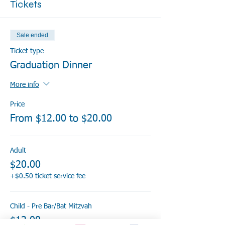
Tickets
Sale ended
Ticket type
Graduation Dinner
More info
Price
From $12.00 to $20.00
Adult
$20.00
+$0.50 ticket service fee
Child - Pre Bar/Bat Mitzvah
$12.00