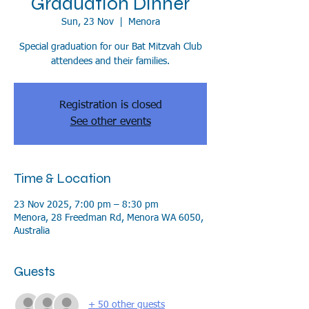
Graduation Dinner
Sun, 23 Nov
  |  
Menora
Special graduation for our Bat Mitzvah Club
attendees and their families.
Registration is closed
See other events
Time & Location
23 Nov 2025, 7:00 pm – 8:30 pm
Menora, 28 Freedman Rd, Menora WA 6050,
Australia
Guests
+ 50 other guests