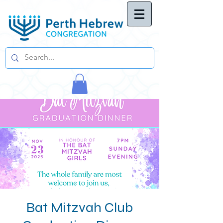
Bat Mitzvah Club