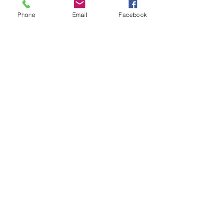
+$0.30 ticket service fee
Phone
Email
Facebook
Share this event