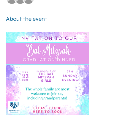
About the event