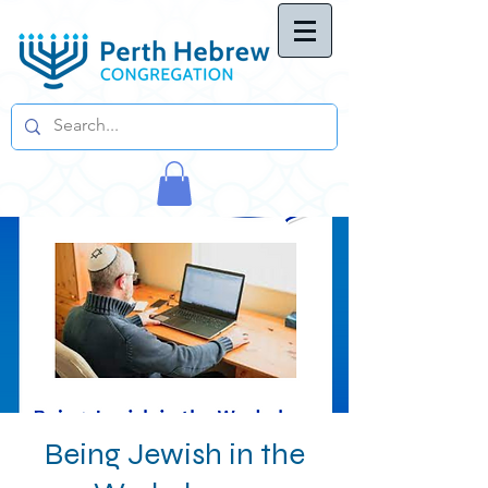
Being Jewish in the