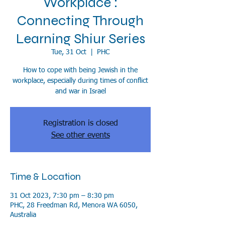
Workplace :
Connecting Through
Learning Shiur Series
Tue, 31 Oct
  |  
PHC
How to cope with being Jewish in the
workplace, especially during times of conflict
and war in Israel
Registration is closed
See other events
Time & Location
31 Oct 2023, 7:30 pm – 8:30 pm
PHC, 28 Freedman Rd, Menora WA 6050,
Australia