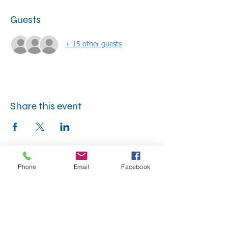
Guests
+ 15 other guests
Share this event
Phone
Email
Facebook