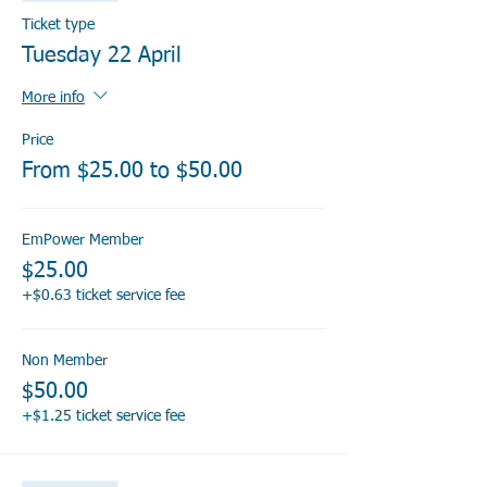
Ticket type
Tuesday 22 April
More info
Price
From $25.00 to $50.00
EmPower Member
$25.00
+$0.63 ticket service fee
Non Member
$50.00
+$1.25 ticket service fee