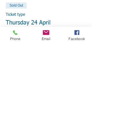
Sold Out
Ticket type
Thursday 24 April
More info
Phone
Email
Facebook
Price
From $25.00 to $50.00
EmPower Member
$25.00
+$0.63 ticket service fee
Non Member
$50.00
+$1.25 ticket service fee