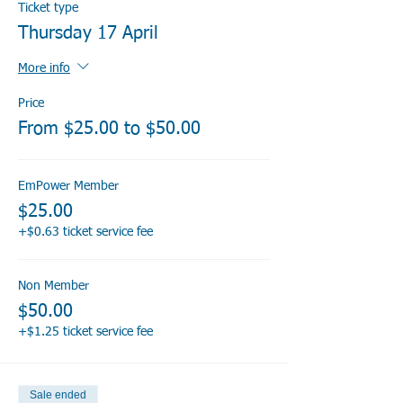
Ticket type
Thursday 17 April
More info
Price
From $25.00 to $50.00
EmPower Member
$25.00
+$0.63 ticket service fee
Non Member
$50.00
+$1.25 ticket service fee
Sale ended