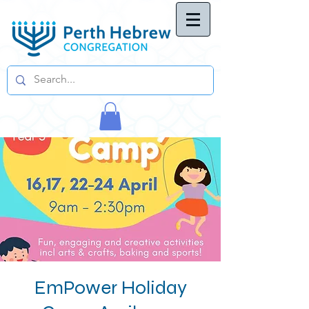
EmPower Holiday