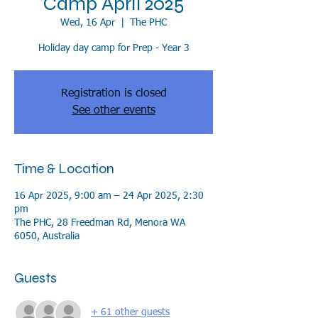
Camp April 2025
Wed, 16 Apr
  |  
The PHC
Holiday day camp for Prep - Year 3
Registration is closed
See other events
Time & Location
16 Apr 2025, 9:00 am – 24 Apr 2025, 2:30
pm
The PHC, 28 Freedman Rd, Menora WA
6050, Australia
Guests
+ 61 other guests