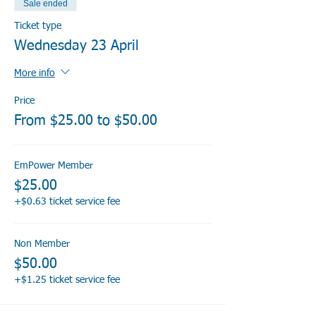
Sale ended
Ticket type
Wednesday 23 April
More info
Price
From $25.00 to $50.00
EmPower Member
$25.00
+$0.63 ticket service fee
Non Member
$50.00
+$1.25 ticket service fee