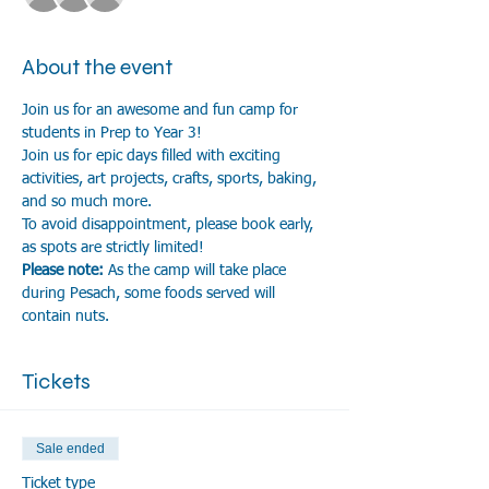
About the event
Join us for an awesome and fun camp for 
students in Prep to Year 3!
Join us for epic days filled with exciting 
activities, art projects, crafts, sports, baking, 
and so much more.
To avoid disappointment, please book early, 
as spots are strictly limited!
Please note:
 As the camp will take place 
during Pesach, some foods served will 
contain nuts.
Tickets
Sale ended
Ticket type