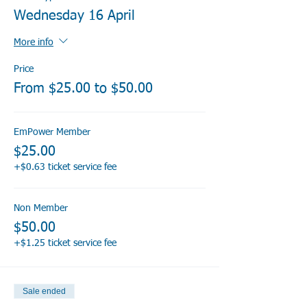
Wednesday 16 April
More info
Price
From $25.00 to $50.00
EmPower Member
$25.00
+$0.63 ticket service fee
Non Member
$50.00
+$1.25 ticket service fee
Sale ended