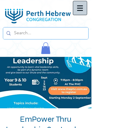
EmPower Thru