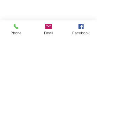
Share this event
Phone
Email
Facebook