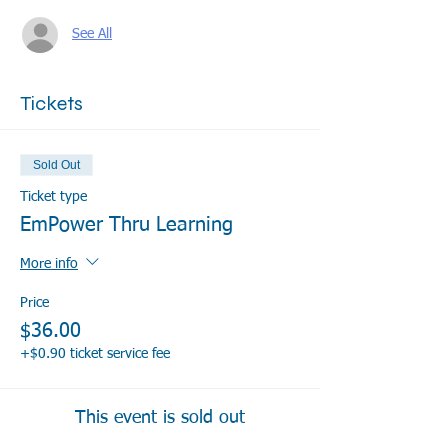
See All
Tickets
Sold Out
Ticket type
EmPower Thru Learning
More info
Price
$36.00
+$0.90 ticket service fee
This event is sold out