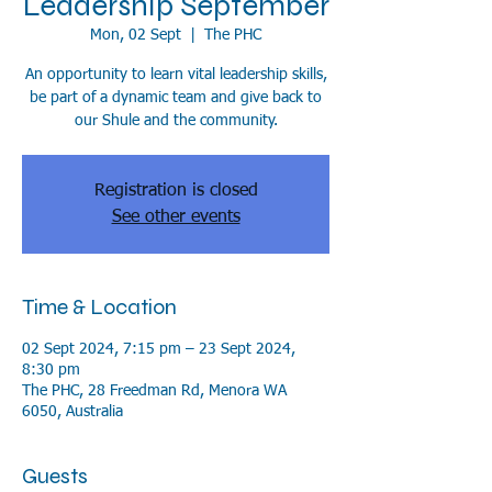
Leadership September
Mon, 02 Sept
  |  
The PHC
An opportunity to learn vital leadership skills,
be part of a dynamic team and give back to
our Shule and the community.
Registration is closed
See other events
Time & Location
02 Sept 2024, 7:15 pm – 23 Sept 2024,
8:30 pm
The PHC, 28 Freedman Rd, Menora WA
6050, Australia
Guests