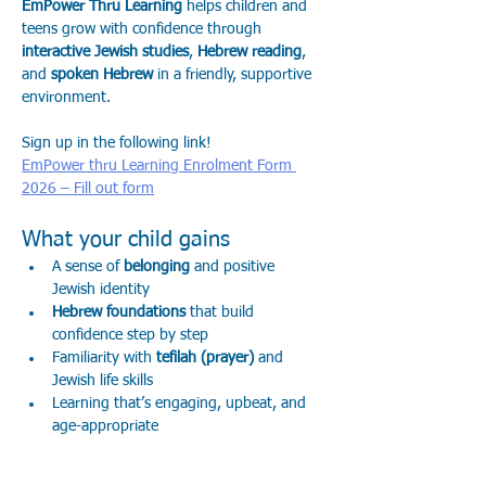
EmPower Thru Learning
 helps children and 
teens grow with confidence through 
interactive Jewish studies
, 
Hebrew reading
, 
and 
spoken Hebrew
 in a friendly, supportive 
environment.
Sign up in the following link! 
EmPower thru Learning Enrolment Form 
2026 – Fill out form
What your child gains
A sense of 
belonging
 and positive 
Jewish identity
Hebrew foundations
 that build 
confidence step by step
Familiarity with 
tefilah (prayer)
 and 
Jewish life skills
Learning that’s engaging, upbeat, and 
age-appropriate