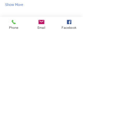
Show More
Share this event
Phone
Email
Facebook