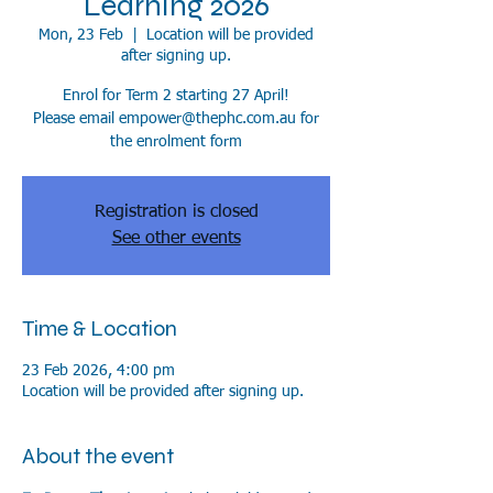
Learning 2026
Mon, 23 Feb
  |  
Location will be provided
after signing up.
Enrol for Term 2 starting 27 April!
Please email empower@thephc.com.au for
the enrolment form
Registration is closed
See other events
Time & Location
23 Feb 2026, 4:00 pm
Location will be provided after signing up.
About the event