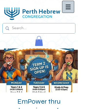
EmPower thru