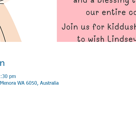
on
2:30 pm
Menora WA 6050, Australia