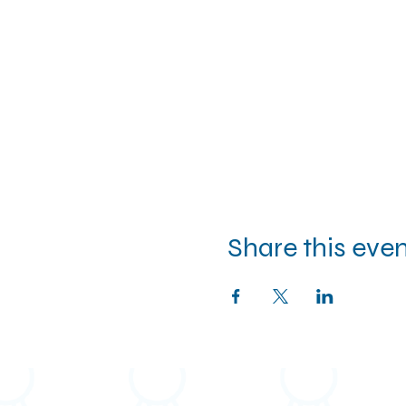
Share this eve