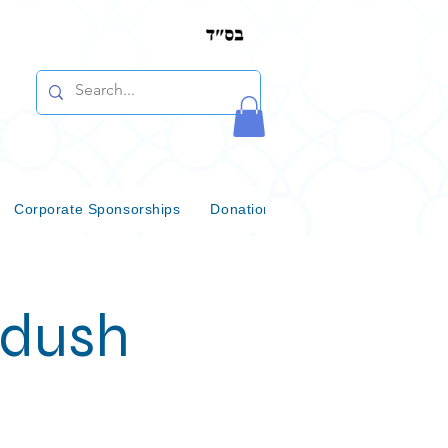
Corporate Sponsorships
Donations & Bequests
Communi
ddush