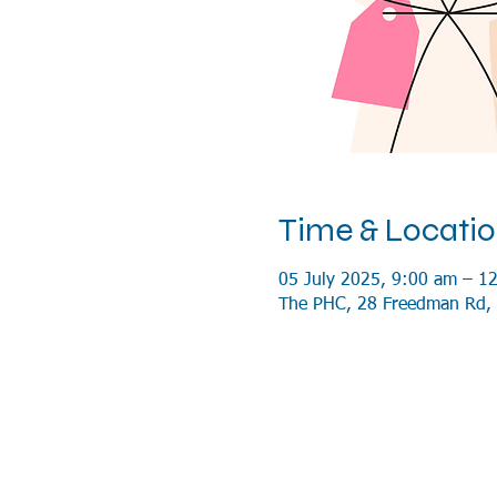
Time & Locati
05 July 2025, 9:00 am – 1
The PHC, 28 Freedman Rd, 