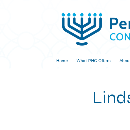
Home
What PHC Offers
Abou
Lind