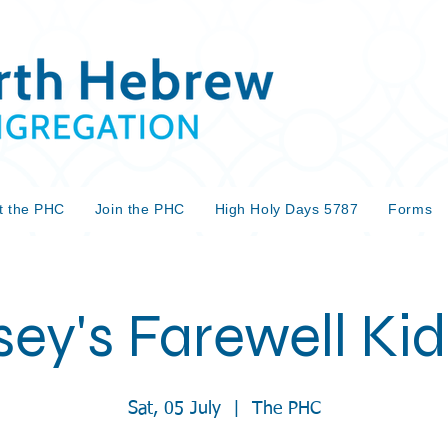
t the PHC
Join the PHC
High Holy Days 5787
Forms
sey's Farewell Ki
Sat, 05 July
  |  
The PHC