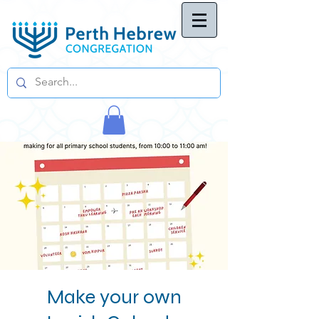
Make your own