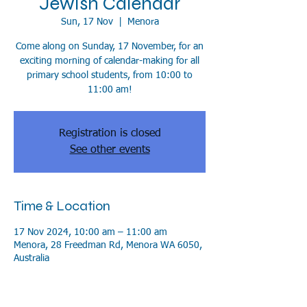
Jewish Calendar
Sun, 17 Nov
  |  
Menora
Come along on Sunday, 17 November, for an
exciting morning of calendar-making for all
primary school students, from 10:00 to
11:00 am!
Registration is closed
See other events
Time & Location
17 Nov 2024, 10:00 am – 11:00 am
Menora, 28 Freedman Rd, Menora WA 6050,
Australia