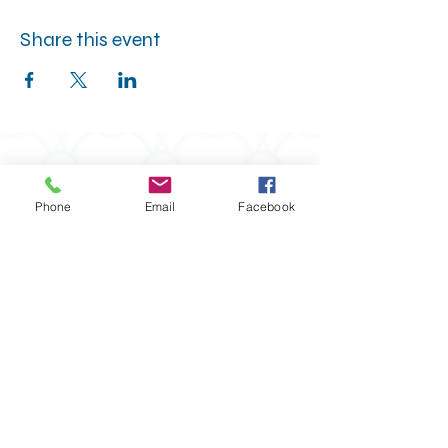
Share this event
Phone
Email
Facebook