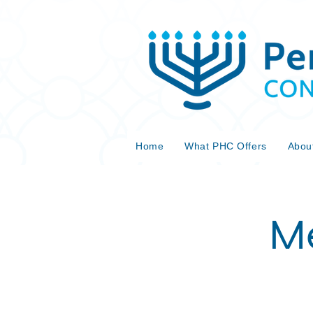
Home
What PHC Offers
Abou
Me