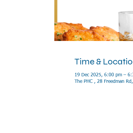
Time & Locati
19 Dec 2025, 6:00 pm – 6
The PHC , 28 Freedman Rd,