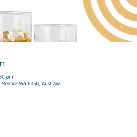
on
:30 pm
 Menora WA 6050, Australia