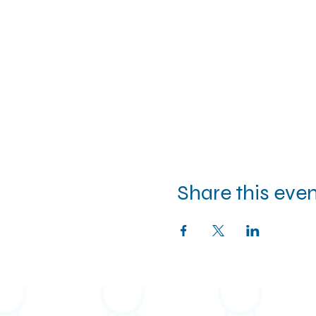
Share this eve