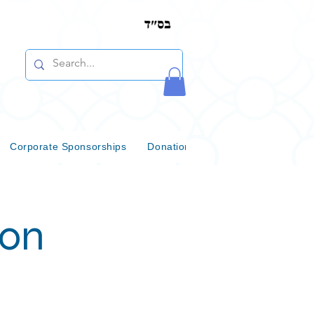
Corporate Sponsorships
Donations & Bequests
Communi
ion