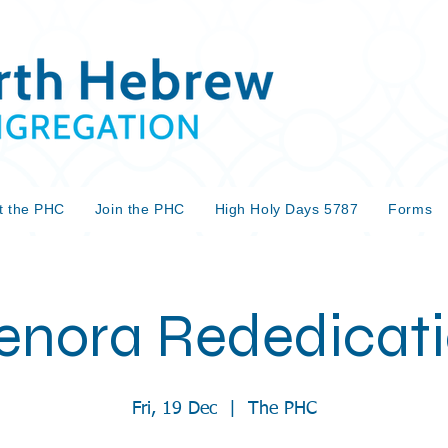
t the PHC
Join the PHC
High Holy Days 5787
Forms
nora Rededicat
Fri, 19 Dec
  |  
The PHC