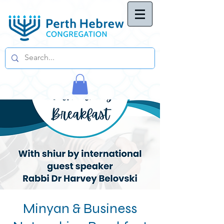
Minyan & Business