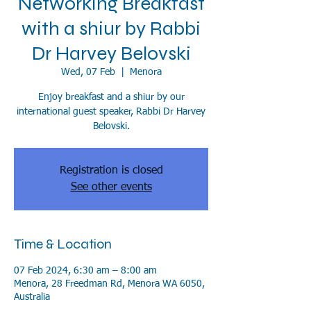
Networking Breakfast
with a shiur by Rabbi
Dr Harvey Belovski
Wed, 07 Feb
  |  
Menora
Enjoy breakfast and a shiur by our
international guest speaker, Rabbi Dr Harvey
Belovski.
Registration is closed
See other events
Time & Location
07 Feb 2024, 6:30 am – 8:00 am
Menora, 28 Freedman Rd, Menora WA 6050,
Australia