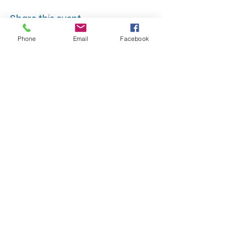
Share this event
Phone
Email
Facebook