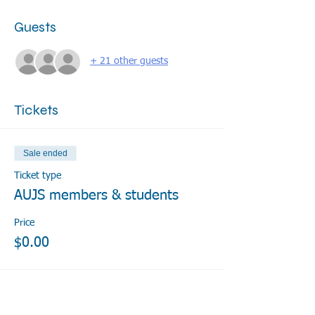
Guests
+ 21 other guests
Tickets
Sale ended
Ticket type
AUJS members & students
Price
$0.00