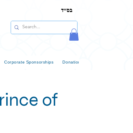
Corporate Sponsorships
Donations & Bequests
Communi
ince of