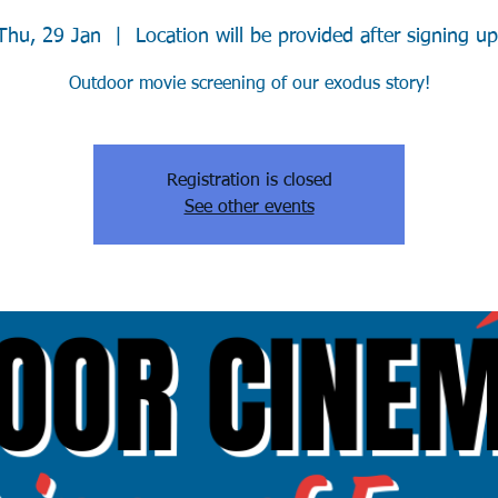
Thu, 29 Jan
  |  
Location will be provided after signing up
Outdoor movie screening of our exodus story!
Registration is closed
See other events