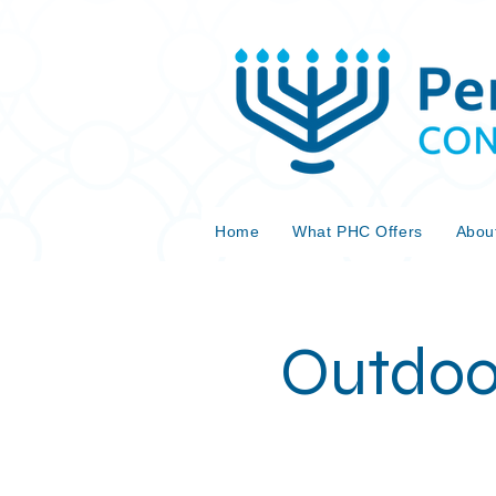
Home
What PHC Offers
Abou
Outdoo