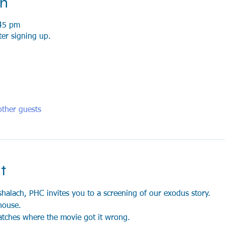
on
45 pm
ter signing up.
ther guests
t
shalach, PHC invites you to a screening of our exodus story. 
house.
atches where the movie got it wrong.