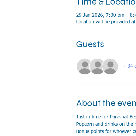
Time & Locati
29 Jan 2026, 7:00 pm – 8:
Location will be provided af
Guests
+ 34 o
About the even
Just in time for Parashat Be
Popcorn and drinks on the 
Bonus points for whoever c