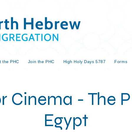
t the PHC
Join the PHC
High Holy Days 5787
Forms
r Cinema - The Pr
Egypt