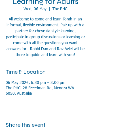
Learning for Adults
Wed, 06 May
  |  
The PHC
All welcome to come and learn Torah in an
informal, flexible environment. Pair up with a
partner for chevruta-style learning,
participate in group discussions or learning or
come with all the questions you want
answers for - Rabbi Dan and Rav Aviel will be
there to guide and learn with you!
Time & Location
06 May 2026, 6:30 pm – 8:00 pm
The PHC, 28 Freedman Rd, Menora WA
6050, Australia
Share this event