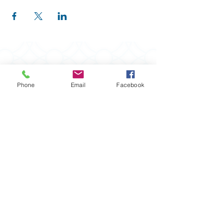
Phone
Email
Facebook