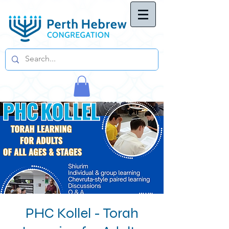
PHC Kollel - Torah