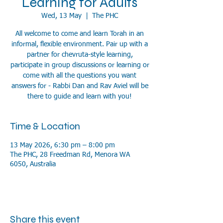
Learning for Adults
Wed, 13 May
  |  
The PHC
All welcome to come and learn Torah in an
informal, flexible environment. Pair up with a
partner for chevruta-style learning,
participate in group discussions or learning or
come with all the questions you want
answers for - Rabbi Dan and Rav Aviel will be
there to guide and learn with you!
Time & Location
13 May 2026, 6:30 pm – 8:00 pm
The PHC, 28 Freedman Rd, Menora WA
6050, Australia
Share this event