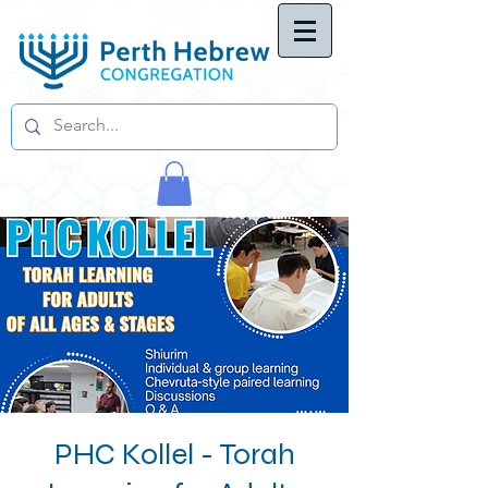
PHC Kollel - Torah