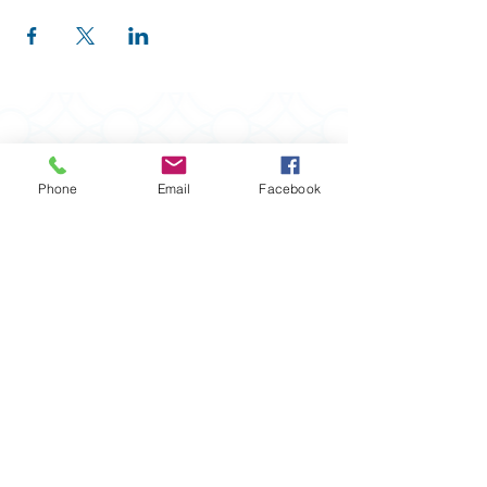
Phone
Email
Facebook