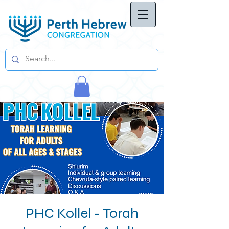
PHC Kollel - Torah