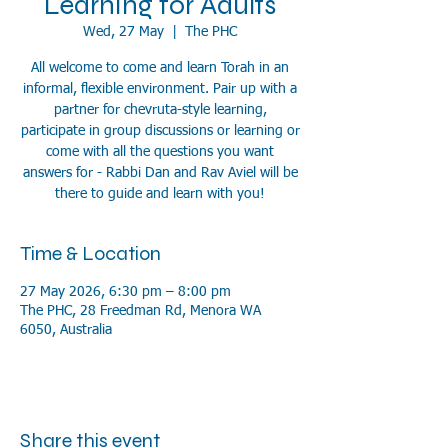
Learning for Adults
Wed, 27 May
  |  
The PHC
All welcome to come and learn Torah in an
informal, flexible environment. Pair up with a
partner for chevruta-style learning,
participate in group discussions or learning or
come with all the questions you want
answers for - Rabbi Dan and Rav Aviel will be
there to guide and learn with you!
Time & Location
27 May 2026, 6:30 pm – 8:00 pm
The PHC, 28 Freedman Rd, Menora WA
6050, Australia
Share this event