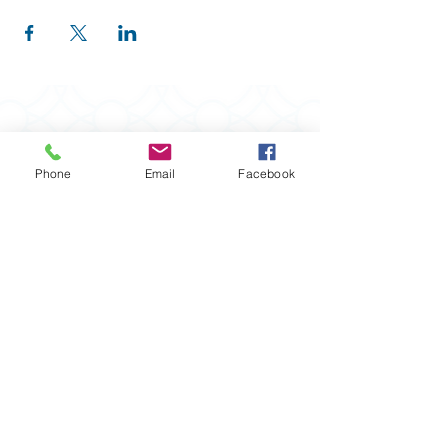
Phone
Email
Facebook