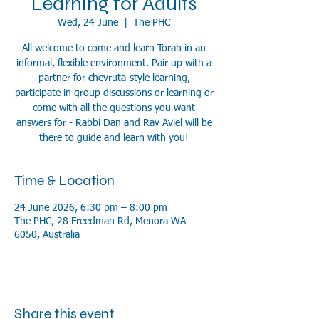
Learning for Adults
Wed, 24 June
  |  
The PHC
All welcome to come and learn Torah in an
informal, flexible environment. Pair up with a
partner for chevruta-style learning,
participate in group discussions or learning or
come with all the questions you want
answers for - Rabbi Dan and Rav Aviel will be
there to guide and learn with you!
Time & Location
24 June 2026, 6:30 pm – 8:00 pm
The PHC, 28 Freedman Rd, Menora WA
6050, Australia
Share this event