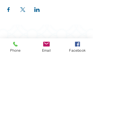
Phone
Email
Facebook