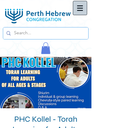
PHC Kollel - Torah