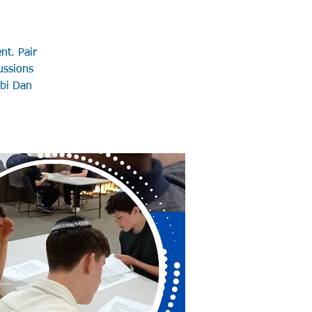
nt. Pair
ussions
bbi Dan