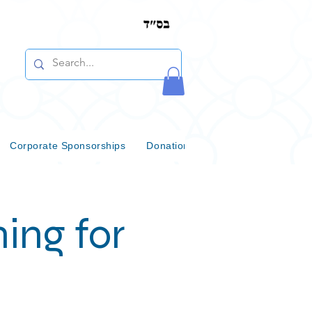
Corporate Sponsorships
Donations & Bequests
Communi
ing for