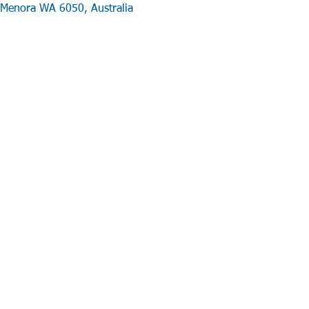
Menora WA 6050, Australia