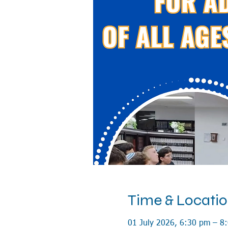
Time & Locati
01 July 2026, 6:30 pm – 8