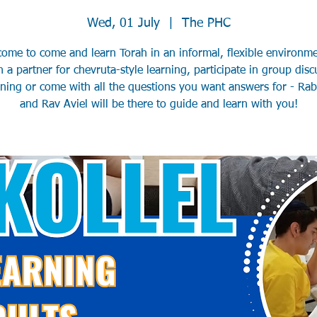
Wed, 01 July
  |  
The PHC
come to come and learn Torah in an informal, flexible environme
h a partner for chevruta-style learning, participate in group disc
rning or come with all the questions you want answers for - Ra
and Rav Aviel will be there to guide and learn with you!