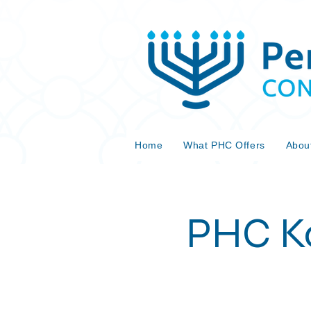
Home
What PHC Offers
Abou
PHC Ko