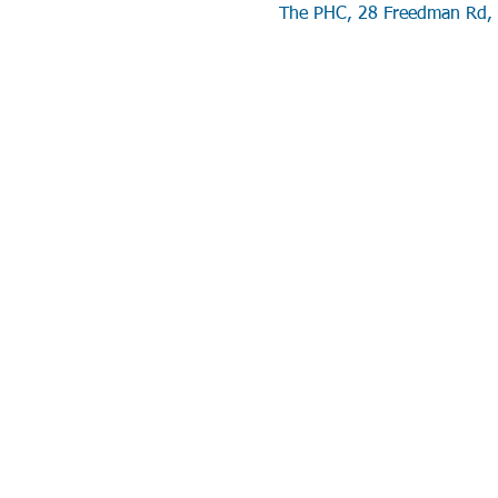
The PHC, 28 Freedman Rd, 