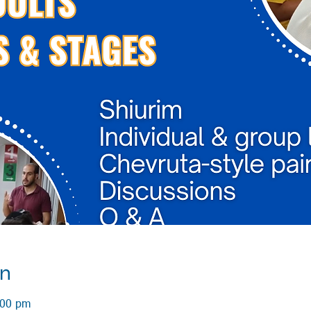
on
:00 pm