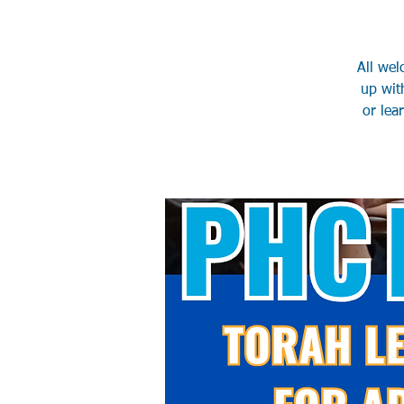
All wel
up wit
or lea