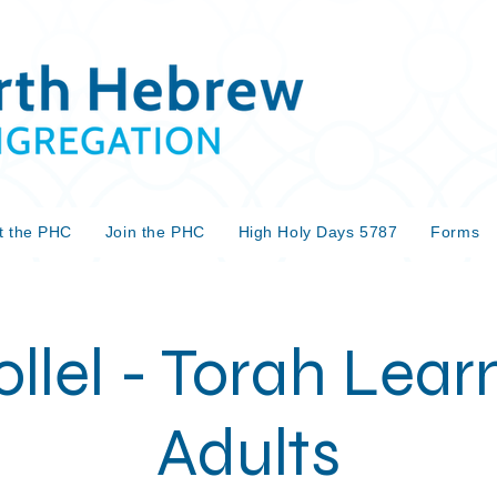
t the PHC
Join the PHC
High Holy Days 5787
Forms
llel - Torah Learn
Adults