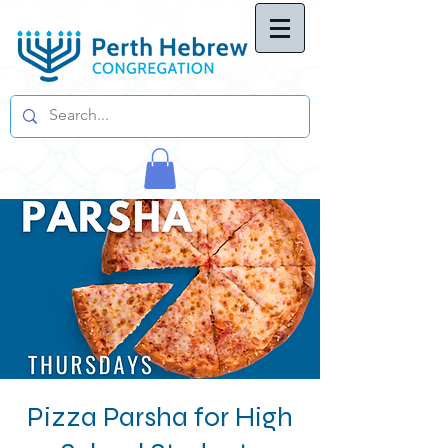
Pizza Parsha for High