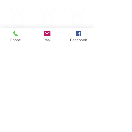
Phone
Email
Facebook