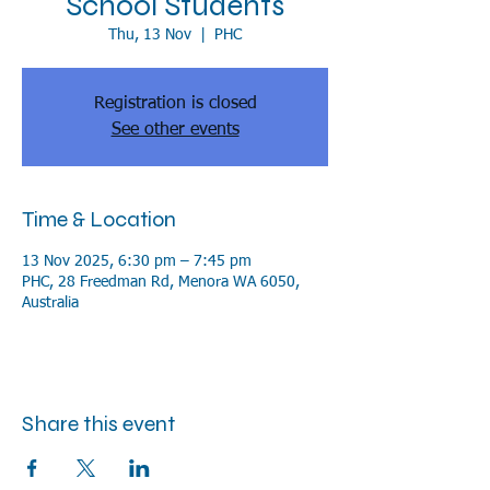
School Students
Thu, 13 Nov
  |  
PHC
Registration is closed
See other events
Time & Location
13 Nov 2025, 6:30 pm – 7:45 pm
PHC, 28 Freedman Rd, Menora WA 6050,
Australia
Share this event