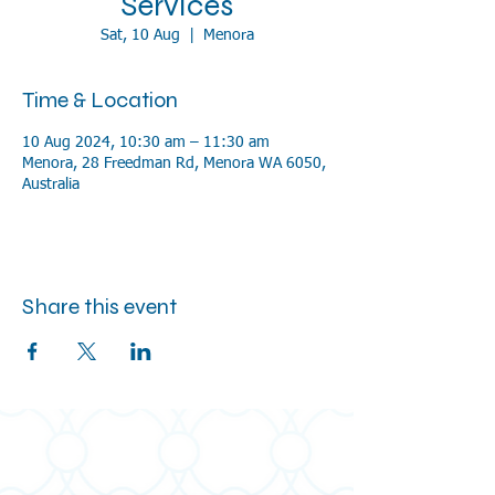
Services
Sat, 10 Aug
  |  
Menora
Time & Location
10 Aug 2024, 10:30 am – 11:30 am
Menora, 28 Freedman Rd, Menora WA 6050,
Australia
Share this event