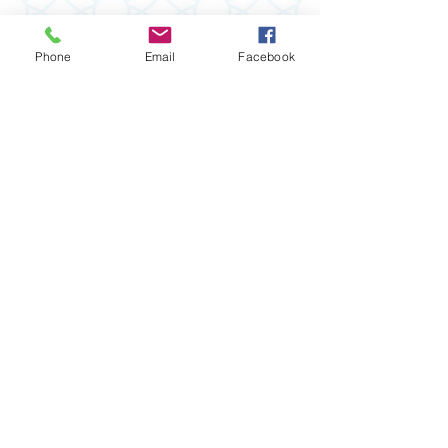
Phone
Email
Facebook