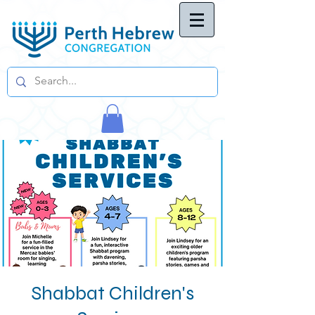
Shabbat Children's