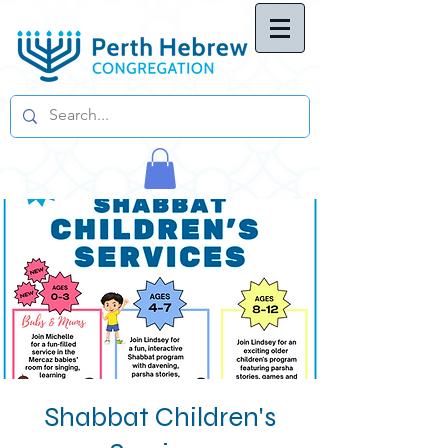
Shabbat Children's