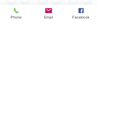
Phone
Email
Facebook