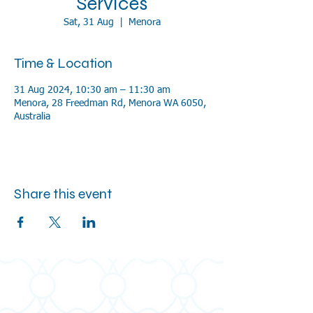
Services
Sat, 31 Aug
  |  
Menora
Time & Location
31 Aug 2024, 10:30 am – 11:30 am
Menora, 28 Freedman Rd, Menora WA 6050,
Australia
Share this event