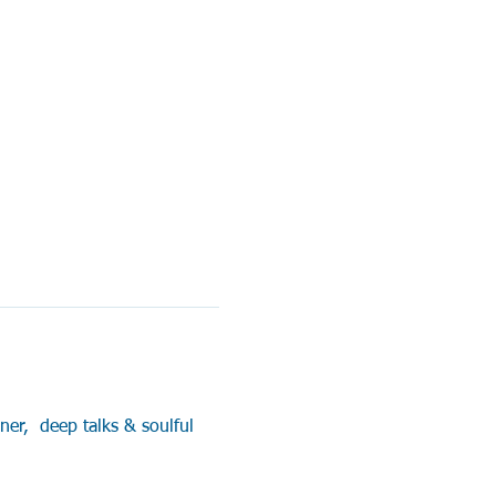
er,  deep talks & soulful 