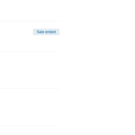
Sale ended