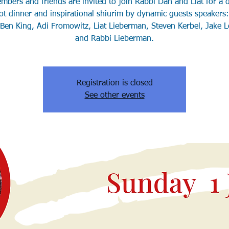
bers and friends are invited to join Rabbi Dan and Liat for a d
t dinner and inspirational shiurim by dynamic guests speaker
 Ben King, Adi Fromowitz, Liat Lieberman, Steven Kerbel, Jake L
Registration is closed
See other events