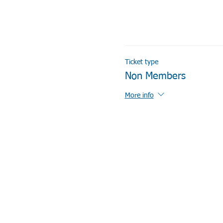
Ticket type
Non Members
More info