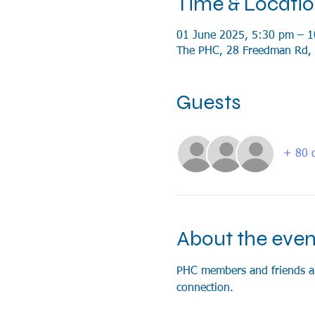
Time & Locati
01 June 2025, 5:30 pm – 
The PHC, 28 Freedman Rd, 
Guests
+ 80 o
About the even
PHC members and friends are 
connection.