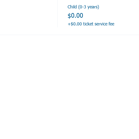
Child (0-3 years)
$0.00
+$0.00 ticket service fee