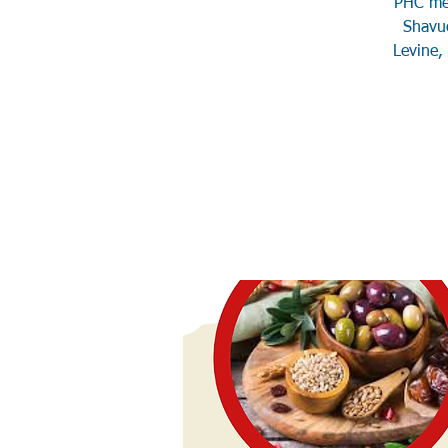
PHC mem
Shavuo
Levine,