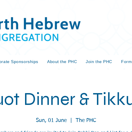
orate Sponsorships
About the PHC
Join the PHC
Form
ot Dinner & Tikku
Sun, 01 June
  |  
The PHC