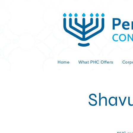
Home
What PHC Offers
Corp
Shavu