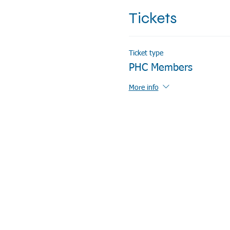
Tickets
Ticket type
PHC Members
More info