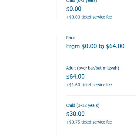
Child (0-3 years)
$0.00
+$0.00 ticket service fee
Price
From $0.00 to $64.00
Adult (over bar/bat mitzvah)
$64.00
+$1.60 ticket service fee
Child (3-12 years)
$30.00
+$0.75 ticket service fee