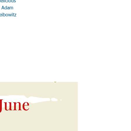
elicious
s: Adam
eibowitz