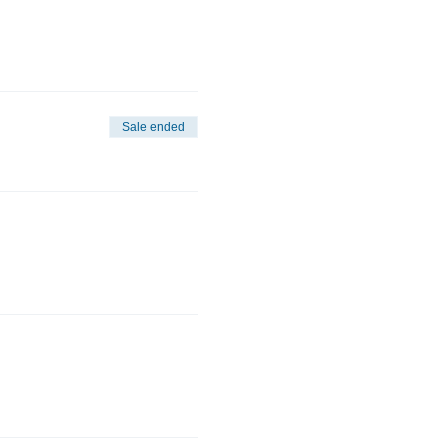
Sale ended