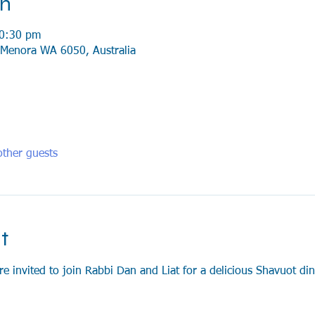
on
10:30 pm
Menora WA 6050, Australia
ther guests
t
invited to join Rabbi Dan and Liat for a delicious Shavuot dinn