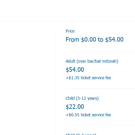
Price
From $0.00 to $54.00
Adult (over bar/bat mitzvah)
$54.00
+$1.35 ticket service fee
Child (3-12 years)
$22.00
+$0.55 ticket service fee