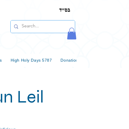
s
High Holy Days 5787
Donations & Bequests
Communi
n Leil