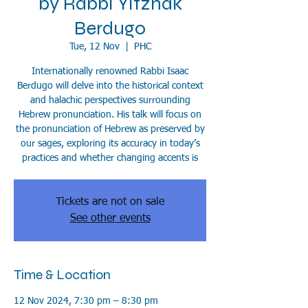
by Rabbi Yitzhak
Berdugo
Tue, 12 Nov
  |  
PHC
Internationally renowned Rabbi Isaac
Berdugo will delve into the historical context
and halachic perspectives surrounding
Hebrew pronunciation. His talk will focus on
the pronunciation of Hebrew as preserved by
our sages, exploring its accuracy in today’s
practices and whether changing accents is
Tickets are not on sale
See other events
Time & Location
12 Nov 2024, 7:30 pm – 8:30 pm