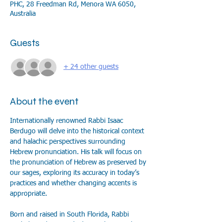
PHC, 28 Freedman Rd, Menora WA 6050,
Australia
Guests
+ 24 other guests
About the event
Internationally renowned Rabbi Isaac 
Berdugo will delve into the historical context 
and halachic perspectives surrounding 
Hebrew pronunciation. His talk will focus on 
the pronunciation of Hebrew as preserved by 
our sages, exploring its accuracy in today’s 
practices and whether changing accents is 
appropriate.
Born and raised in South Florida, Rabbi 