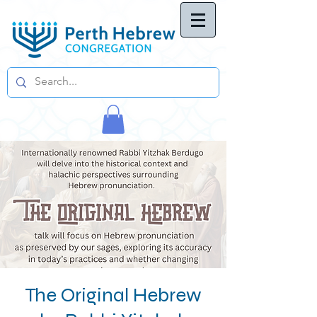
The Original Hebrew