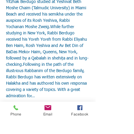
Yitzhak Berdugo studied at Yeshivat Beth 
Moshe Chaim (Talmudic University) in Miami 
Beach and received his semikha under the 
auspices of its Rosh Yeshiva, Rabbi 
Yochanan Moshe Zweig.While further 
studying in New York, Rabbi Berdugo 
received his Yoreh Yoreh from Rabbi Eliyahu 
Ben Haim, Rosh Yeshiva and Av Bet Din of 
BaDas Mekor Haim, Queens, New York, 
followed by a Qabalah in shehița and in lung-
checking.Following in the path of the 
illustrious Rabbanim of the Berdugo family, 
Rabbi Berdugo has written extensively on 
Halakha and has authored his own responsa 
covering a variety of topics. With a great 
admiration for…
Show More
Phone
Email
Facebook