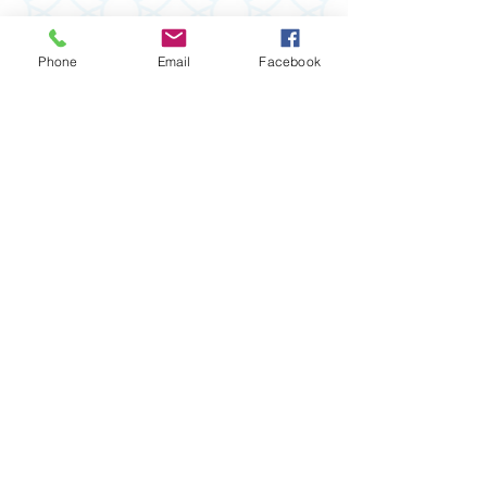
Phone
Email
Facebook