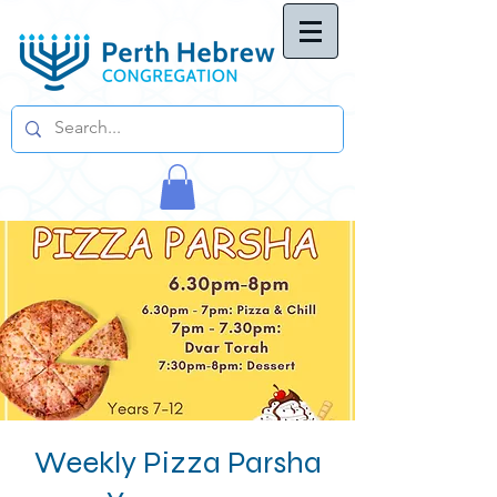
Weekly Pizza Parsha