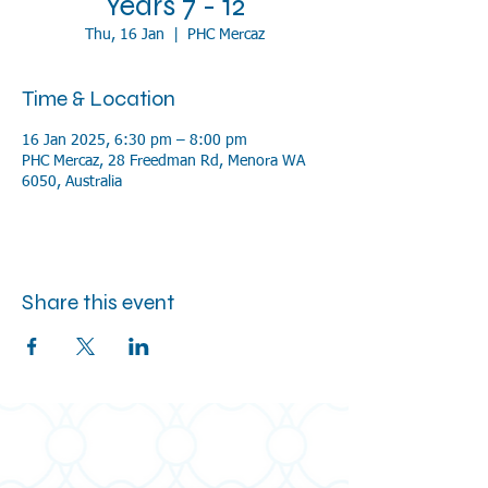
Years 7 - 12
Thu, 16 Jan
  |  
PHC Mercaz
Time & Location
16 Jan 2025, 6:30 pm – 8:00 pm
PHC Mercaz, 28 Freedman Rd, Menora WA
6050, Australia
Share this event