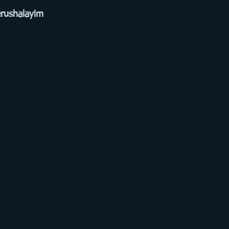
rushalayim 