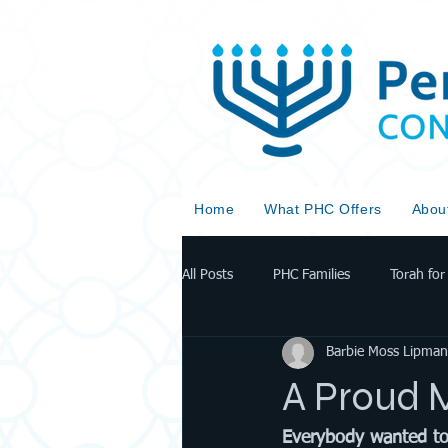
Home
What PHC Offers
Abou
All Posts
PHC Families
Torah for 
Barbie Moss Lipman
A Proud 
Everybody wanted to p