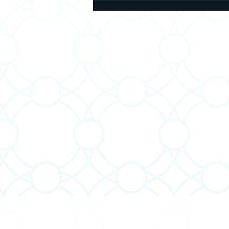
About Brachot: Blessings
Before and After We Eat