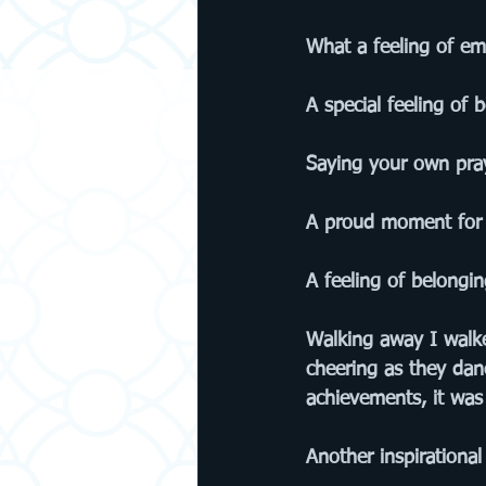
What a feeling of em
A special feeling of 
Saying your own pray
A proud moment for
A feeling of belongin
Walking away I walke
cheering as they dan
achievements, it wa
Another inspirational