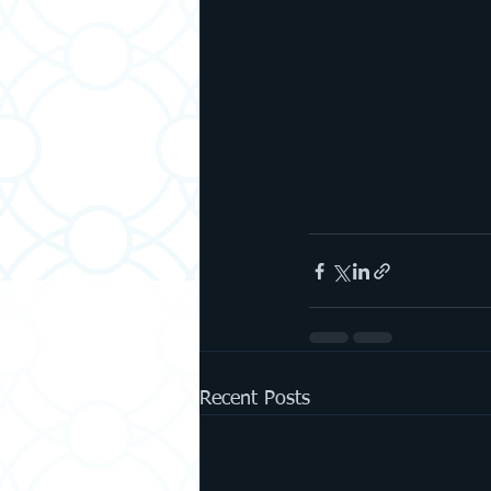
Recent Posts