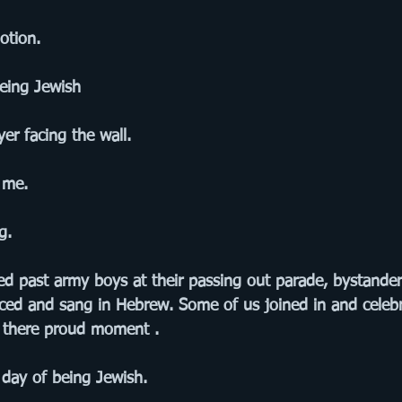
otion. 
being Jewish
er facing the wall.
 me.
g.
d past army boys at their passing out parade, bystande
ced and sang in Hebrew. Some of us joined in and celebr
s there proud moment . 
 day of being Jewish.