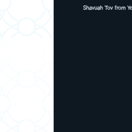
Shavuah Tov from Ye