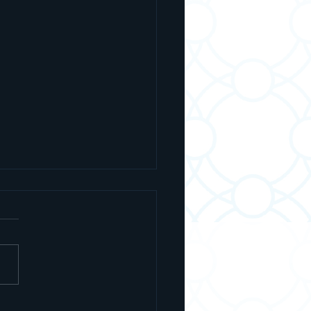
 Is Ashrei? The Prayer