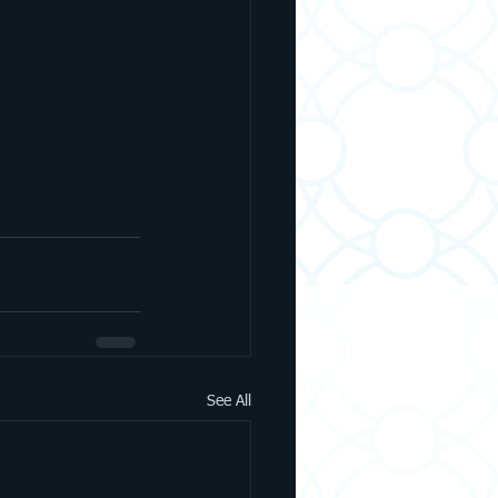
See All