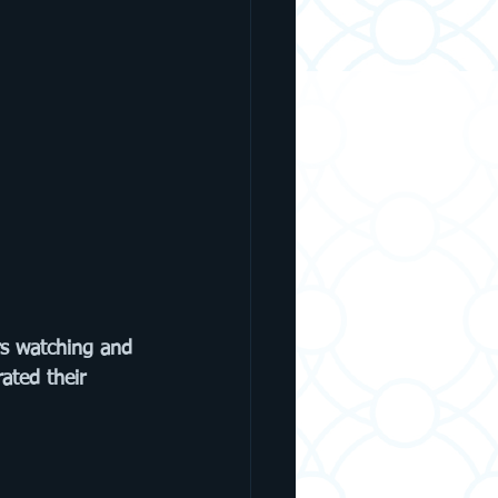
rs watching and 
ated their 