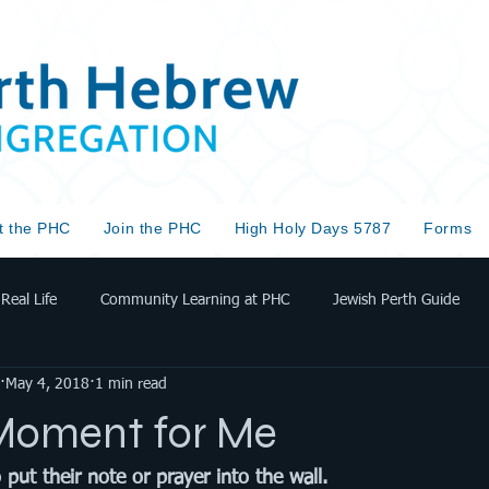
t the PHC
Join the PHC
High Holy Days 5787
Forms
Real Life
Community Learning at PHC
Jewish Perth Guide
May 4, 2018
1 min read
Moment for Me
ut their note or prayer into the wall. 