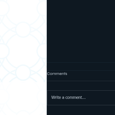
Comments
Write a comment...
What Our Students Learned