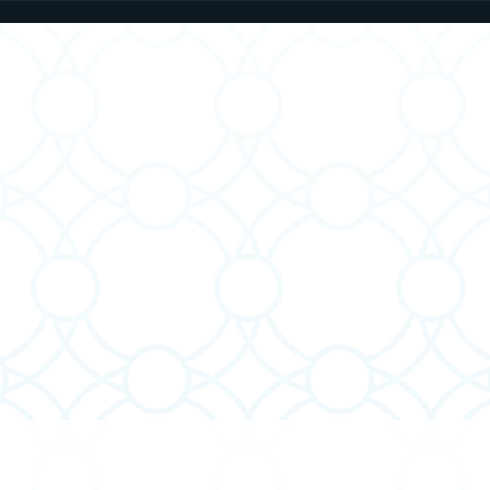
Parashat Behar Teaches
Said
About How We Speak
Lett