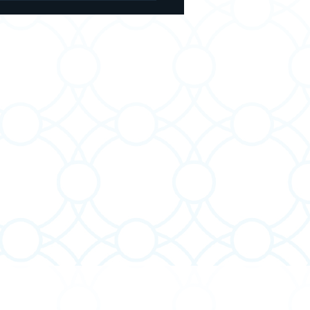
 Twice a Day - and the
er It Leaves Out