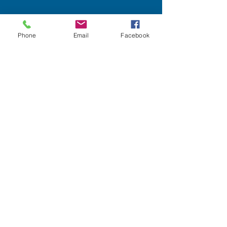
Phone
Email
Facebook