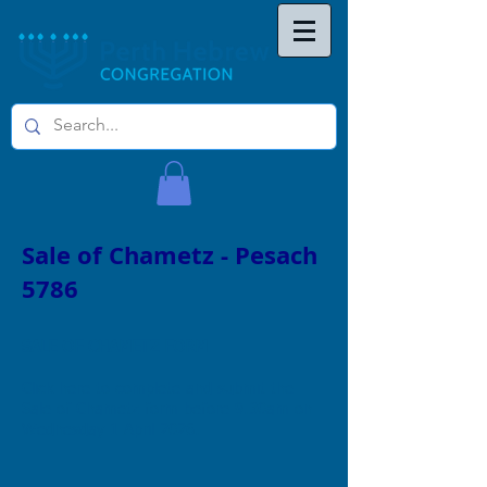
Sale of Chametz - Pesach
5786
SALE OF CHAMETZ FORM
Click here to complete and submit the
Sale of Chametz form before 9.30am on
Wednesday 1 April 2026.