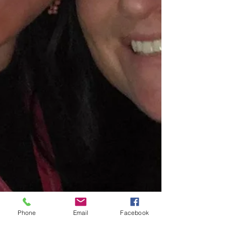
Phone
Email
Facebook