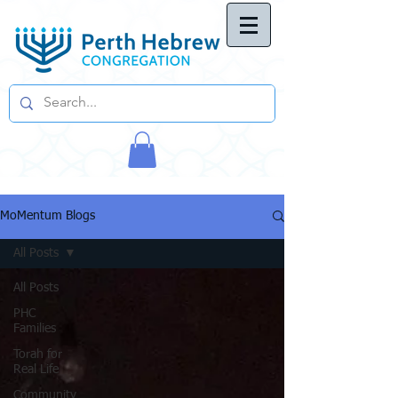
MoMentum Blogs
All Posts
All Posts
PHC
Families
Torah for
Real Life
Community