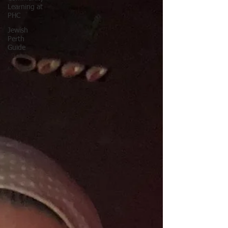
Learning at
PHC
Jewish
Perth
Guide