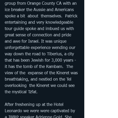
group from Orange County CA with an 
ice breaker the Aussie and Americans 
spoke a bit  about  themselves.  Patrick 
entertaining and very knowledgeable 
tour guide spoke and imbued us with 
great sense of connection and pride 
and awe for Israel. It was unique 
unforgettable experience wending our 
way down the road to Tiberius, a city 
that has been Jewish for 3,000 years - 
it has the tomb of the Rambam.  The 
view of the  expanse of the Kineret was 
breathtaking, and nestled on the Tel  
overlooking  the Kineret we could see 
the mystical Tzfat. 
After freshening up at the Hotel 
Leonardo​ we were were captivated by 
a JWRP speaker Adrienne Gold. She 