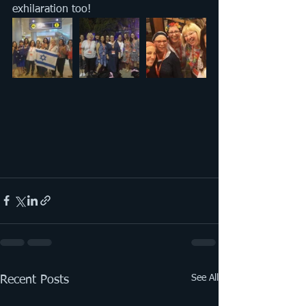
exhilaration too!
See All
Recent Posts