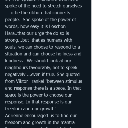
spoke of the need to stretch ourselves 
...to be the ribbon that connects  
people.  She spoke of the power of 
words, how easy it is Loschon 
Hara..that our urge the do so is 
strong...but  that as humans with 
souls, we can choose to respond to a 
situation and can choose holiness and 
kindness.  We should look at our 
neighbours favourably, not to speak 
negatively ...even if true. She quoted 
from Viktor Frankel "between stimulus 
and response there is a space. In that 
space is the power to choose our 
response. In that response is our 
freedom and our growth".
Adrienne encouraged us to find our 
freedom and growth in the mantra 