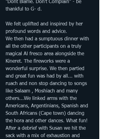
"Dont Blame. Don't Complain" - be 
thankful to G- d. 
We felt uplifted and inspired by her 
profound words and advice.
We then had a sumptuous dinner with 
all the other participants on a truly 
magical Al fresco area alongside the 
Kineret. The fireworks were a 
wonderful surprise. We then partied 
and great fun was had by all... with 
ruach and non stop dancing to songs 
like Salaam , Moshiach and many 
others...We linked arms with the 
Americans, Argentinians, Spanish and 
South Africans (Cape town) dancing 
the hora and other dances. What fun! 
After a debrief with Susan we hit the 
sack with a mix of exhaustion and 