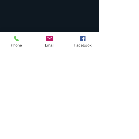
Phone
Email
Facebook
Comments