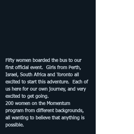
Fifty women boarded the bus to our 
first official event.  Girls from Perth, 
Israel, South Africa and Toronto all 
excited to start this adventure.  Each of 
us here for our own journey, and very 
excited to get going. 
200 women on the Momentum 
program from different backgrounds, 
all wanting to believe that anything is 
possible.