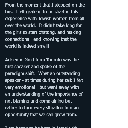
From the moment that I stepped on the 
bus, I felt grateful to be sharing this 
experience with Jewish women from all 
over the world.  It didn’t take long for 
the girls to start chatting, and making 
connections - and knowing that the 
world is indeed small!
Adrienne Gold from Toronto was the 
first speaker and spoke of the 
paradigm shift.  What an outstanding 
speaker - at times during her talk I felt 
very emotional - but went away with 
an understanding of the importance of 
not blaming and complaining but 
rather to turn every situation into an 
opportunity that we can grow from.