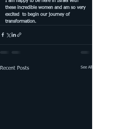
I am happy to be here in Israel with 
these incredible women and am so very 
excited  to begin our journey of 
transformation.
See All
Recent Posts