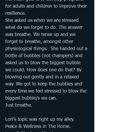
for adults and children to improve their 
resilience. 
She asked us when we are stressed 
what do we forget to do. The answer 
was breathe. We tense up and we 
forget to breathe, amongst other 
physiological things.  She handed out a 
bottle of bubbles (not champers) and 
asked us to blow the biggest bubble 
we could. How does one do that? By 
blowing out gently and in a relaxed 
way. We got to keep the bubbles and 
every time we feel stressed to blow the 
biggest bubble/s we can. 
Just breathe. 
Lori’s topic was right up my alley. 
Peace & Wellness in The Home. 