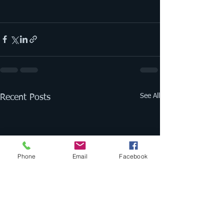
See All
Recent Posts
Phone
Email
Facebook