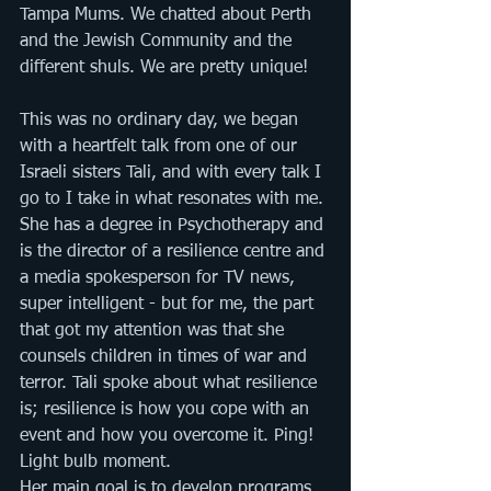
Tampa Mums. We chatted about Perth 
and the Jewish Community and the 
different shuls. We are pretty unique!
This was no ordinary day, we began 
with a heartfelt talk from one of our 
Israeli sisters Tali, and with every talk I 
go to I take in what resonates with me. 
She has a degree in Psychotherapy and 
is the director of a resilience centre and 
a media spokesperson for TV news, 
super intelligent - but for me, the part 
that got my attention was that she 
counsels children in times of war and 
terror. Tali spoke about what resilience 
is; resilience is how you cope with an 
event and how you overcome it. Ping! 
Light bulb moment. 
Her main goal is to develop programs 