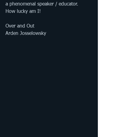
a phenomenal speaker / educator. 
How lucky am I! 
Over and Out
Arden Josselowsky