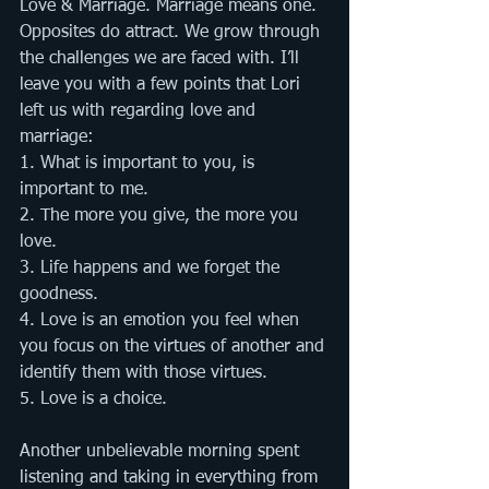
Love & Marriage. Marriage means one.  
Opposites do attract. We grow through 
the challenges we are faced with. I’ll 
leave you with a few points that Lori 
left us with regarding love and 
marriage:
1. What is important to you, is 
important to me. 
2. The more you give, the more you 
love. 
3. Life happens and we forget the 
goodness. 
4. Love is an emotion you feel when 
you focus on the virtues of another and 
identify them with those virtues. 
5. Love is a choice.       
Another unbelievable morning spent 
listening and taking in everything from 